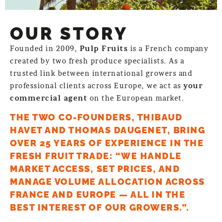
OUR STORY
Founded in 2009,
Pulp Fruits
is a French company
created by two fresh produce specialists. As a
trusted link between international growers and
professional clients across Europe, we act as
your
commercial agent
on the European market.
THE TWO CO-FOUNDERS, THIBAUD
HAVET AND THOMAS DAUGENET, BRING
OVER 25 YEARS OF EXPERIENCE IN THE
FRESH FRUIT TRADE: “WE HANDLE
MARKET ACCESS, SET PRICES, AND
MANAGE VOLUME ALLOCATION ACROSS
FRANCE AND EUROPE — ALL IN THE
BEST INTEREST OF OUR GROWERS.”.