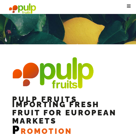
PULP FRUITS
IMPORTING FRESH
FRUIT FOR EUROPEAN
MARKETS
P
ROMOTION