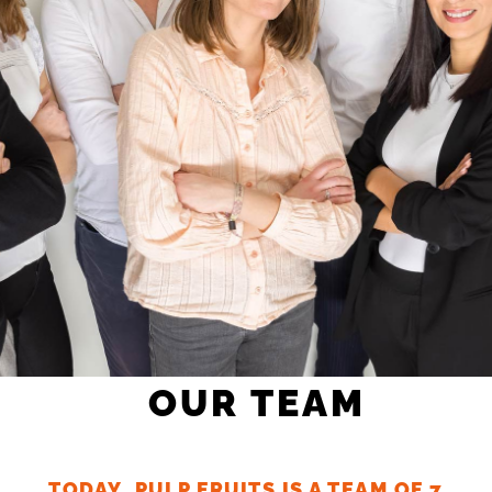
OUR TEAM
TODAY, PULP FRUITS IS A TEAM OF 7