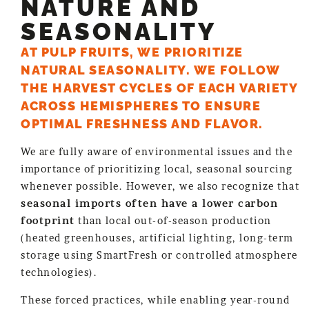
NATURE AND
SEASONALITY
AT PULP FRUITS, WE PRIORITIZE
NATURAL SEASONALITY. WE FOLLOW
THE HARVEST CYCLES OF EACH VARIETY
ACROSS HEMISPHERES TO ENSURE
OPTIMAL FRESHNESS AND FLAVOR.
We are fully aware of environmental issues and the
importance of prioritizing local, seasonal sourcing
whenever possible. However, we also recognize that
seasonal imports often have a lower carbon
footprint
than local out-of-season production
(heated greenhouses, artificial lighting, long-term
storage using SmartFresh or controlled atmosphere
technologies).
These forced practices, while enabling year-round