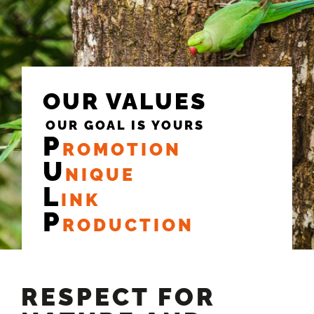
OUR VALUES
OUR GOAL IS YOURS
P
ROMOTION
U
NIQUE
L
INK
P
RODUCTION
RESPECT FOR