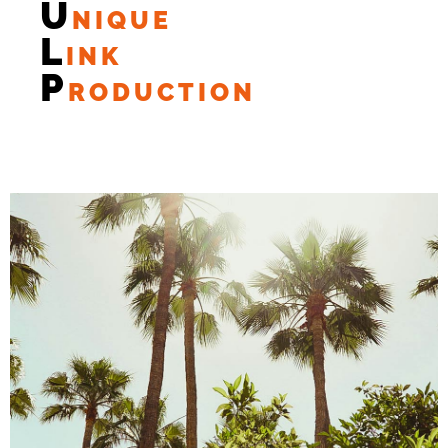
U
NIQUE
L
INK
P
RODUCTION