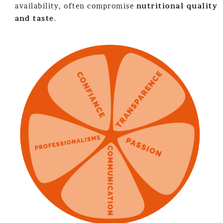
availability, often compromise
nutritional quality
and taste
.