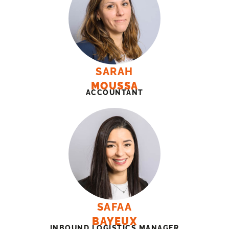
SARAH
MOUSSA
ACCOUNTANT
SAFAA
BAYEUX
INBOUND LOGISTICS MANAGER