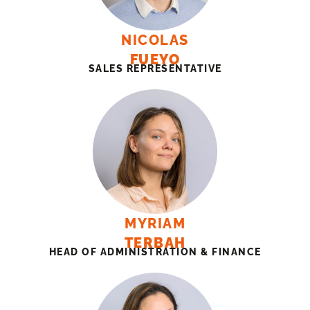
NICOLAS
FUEYO
SALES REPRESENTATIVE
MYRIAM
TERBAH
HEAD OF ADMINISTRATION & FINANCE