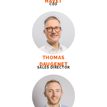
HAVET
CEO
THOMAS
DAUGENET
SALES DIRECTOR