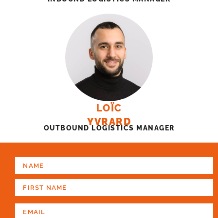
LOÏC
YVRARD
OUTBOUND LOGISTICS MANAGER