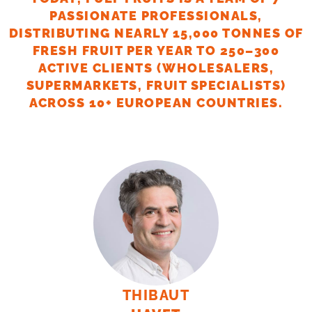
PASSIONATE PROFESSIONALS,
DISTRIBUTING NEARLY 15,000 TONNES OF
FRESH FRUIT PER YEAR TO 250–300
ACTIVE CLIENTS (WHOLESALERS,
SUPERMARKETS, FRUIT SPECIALISTS)
ACROSS 10+ EUROPEAN COUNTRIES.
THIBAUT