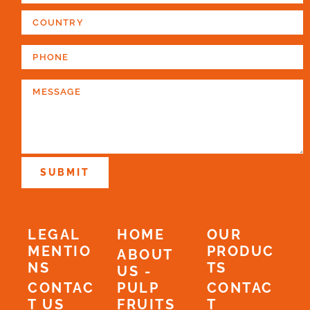
SUBMIT
LEGAL
HOME
OUR
MENTIO
PRODUC
ABOUT
NS
TS
US -
CONTAC
PULP
CONTAC
T US
FRUITS
T