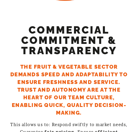
COMMERCIAL
COMMITMENT &
TRANSPARENCY
THE FRUIT & VEGETABLE SECTOR
DEMANDS SPEED AND ADAPTABILITY TO
ENSURE FRESHNESS AND SERVICE.
TRUST AND AUTONOMY ARE AT THE
HEART OF OUR TEAM CULTURE,
ENABLING QUICK, QUALITY DECISION-
MAKING.
This allows us to: Respond swiftly to market needs,
Guarantee
fair pricing,
Ensure
efficient