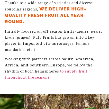
Thanks to a wide range of varieties and diverse
WE DELIVER HIGH-
sourcing regions,
QUALITY FRESH FRUIT ALL YEAR
ROUND.
Initially focused on off-season fruits (apples, pears,
kiwis, grapes), Pulp Fruits has grown into a key
player in
imported citrus
(oranges, lemons,
mandarins, etc.).
Working with partners across
South America,
Africa, and Southern Europe
, we follow the
rhythm of both hemispheres
to supply fruit
throughout the seasons.