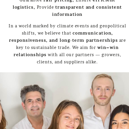
logistics,
Provide
transparent and consistent
information
In a world marked by climate events and geopolitical
shifts, we believe that
communication,
responsiveness, and long-term partnerships
are
key to sustainable trade. We aim for
win–win
relationships
with all our partners — growers,
clients, and suppliers alike.